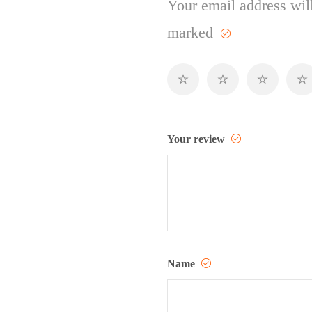
Your email address will
marked
Your review
Name