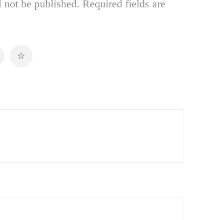
 not be published.
Required fields are