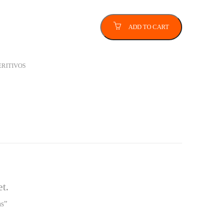
ADD TO CART
ERITIVOS
t.
as”