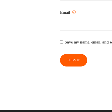
Email
Save my name, email, and we