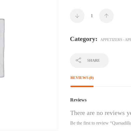
Category:
APPETIZERS - AP
SHARE
REVIEWS (0)
Reviews
There are no reviews ye
Be the first to review “Quesadill