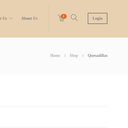
0
t Us
About Us
Login
Home
Shop
Quesadillas