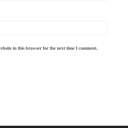
bsite in this browser for the next time I comment.