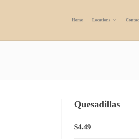
Home
Locations
Contac
Quesadillas
$
4.49