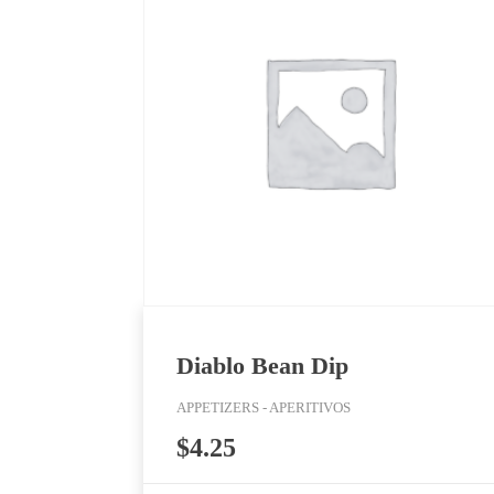
Diablo Bean Dip
APPETIZERS - APERITIVOS
$
4.25