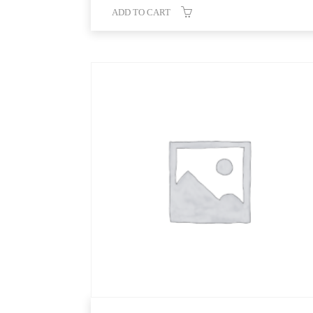
ADD TO CART