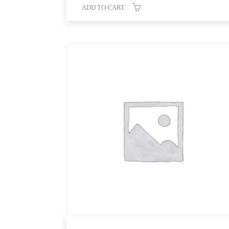
ADD TO CART