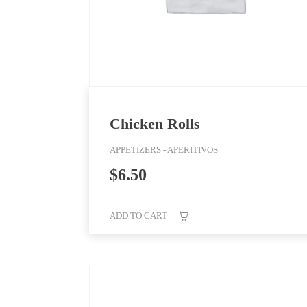
Chicken Rolls
APPETIZERS - APERITIVOS
$
6.50
ADD TO CART