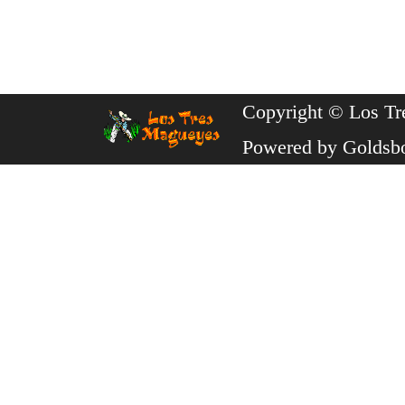
Copyright © Los Tr
Powered by
Goldsb