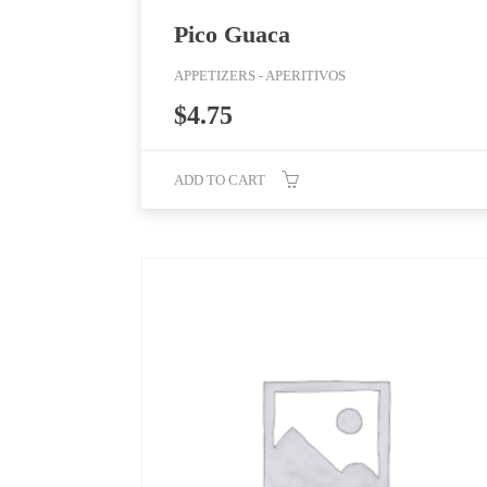
Pico Guaca
APPETIZERS - APERITIVOS
$
4.75
ADD TO CART