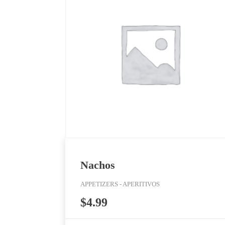
Nachos
APPETIZERS - APERITIVOS
$
4.99