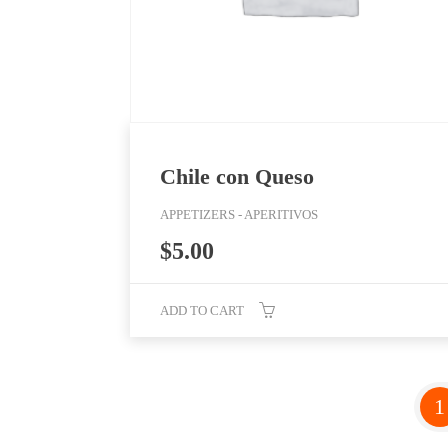
Chile con Queso
APPETIZERS - APERITIVOS
$
5.00
ADD TO CART
1