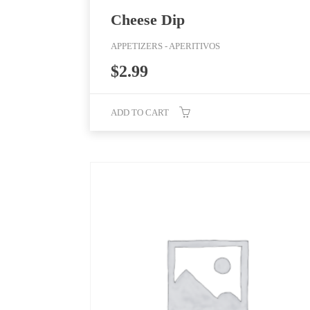
Cheese Dip
APPETIZERS - APERITIVOS
$
2.99
ADD TO CART