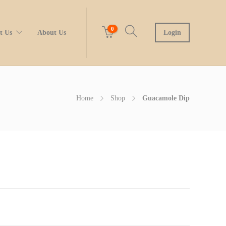
0
t Us
About Us
Login
Home
Shop
Guacamole Dip