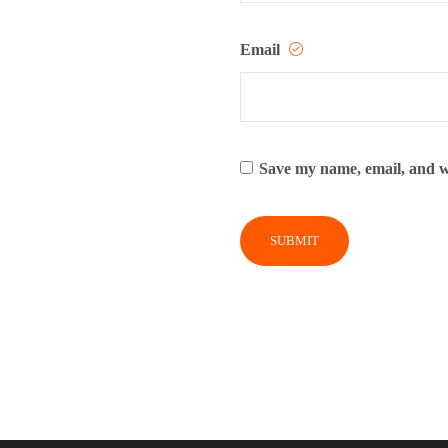
Email
Save my name, email, and we