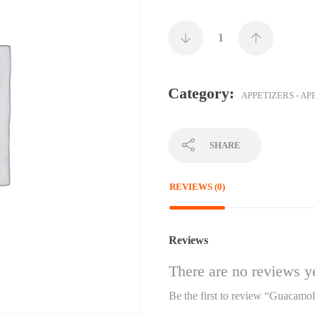
Category:
APPETIZERS - AP
SHARE
REVIEWS (0)
Reviews
There are no reviews ye
Be the first to review “Guacamo