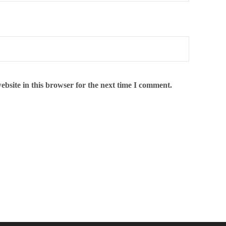
bsite in this browser for the next time I comment.