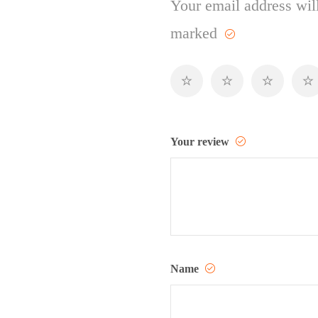
Your email address will
marked
Your review
Name