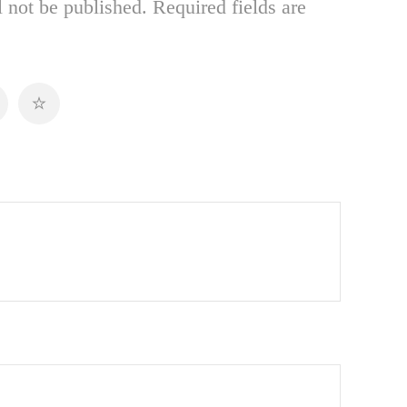
 not be published.
Required fields are