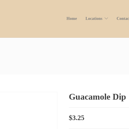
Home
Locations
Contac
Guacamole Dip
$
3.25