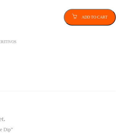
ADD TO CART
ERITIVOS
t.
le Dip”