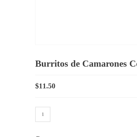
Burritos de Camarones 
$
11.50