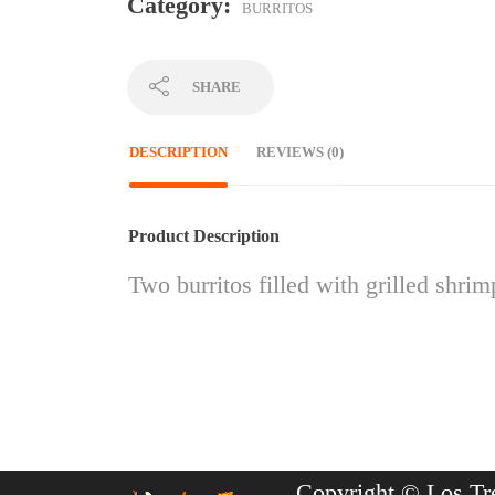
Category:
BURRITOS
SHARE
DESCRIPTION
REVIEWS (0)
Product Description
Two burritos filled with grilled shri
Copyright © Los Tr