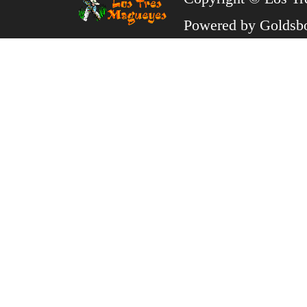
Powered by
Goldsb