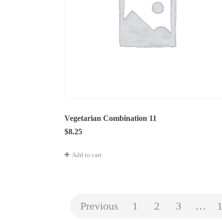
Vegetarian Combination 11
$
8.25
Add to cart
Previous
1
2
3
…