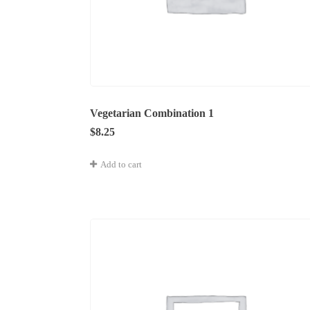
Vegetarian Combination 1
$
8.25
Add to cart