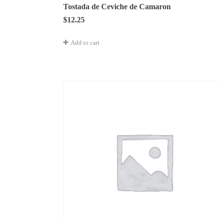
Tostada de Ceviche de Camaron
$
12.25
Add to cart