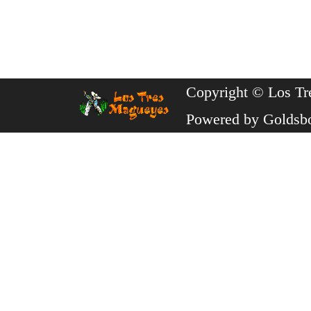
Copyright © Los Tr
Powered by
Goldsb