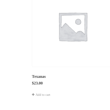
Texanas
$
23.00
Add to cart