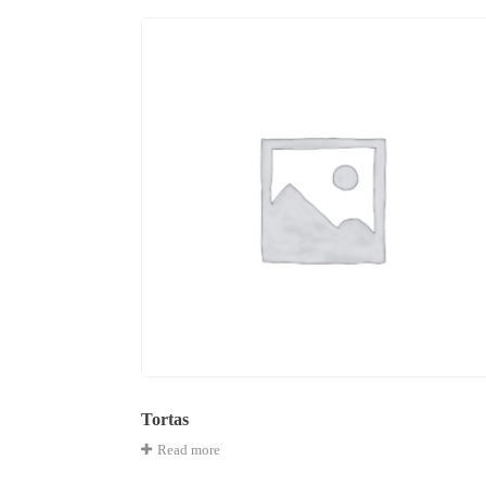
Tortas
Read more