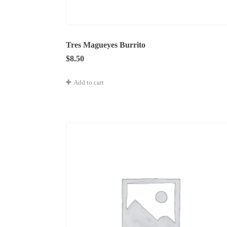
Tres Magueyes Burrito
$
8.50
Add to cart